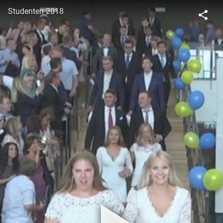
Studenten 2018