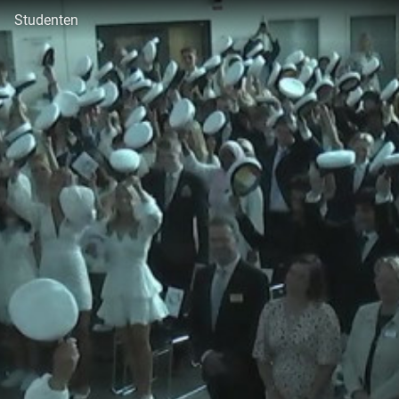
Studenten